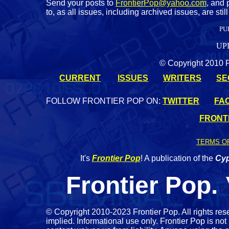
Send your posts to
FrontierPop@yahoo.com
, and 
to, as all issues, including archived issues, are st
PU
UP
© Copyright 2010 Fr
CURRENT
ISSUES
WRITERS
SE
FOLLOW FRONTIER POP ON:
TWITTER
FA
FRONTI
TERMS O
It's
Frontier Pop
! A publication of the
Cyp
Frontier Pop.
©
Copyright 2010-2023 Frontier Pop. All rights res
implied. Informational use only. Frontier Pop is not 