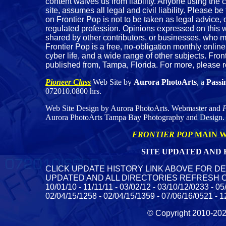
content waives us from liability. Anyone using the c
site, assumes all legal and civil liability. Please be
on Frontier Pop is not to be taken as legal advice
regulated profession. Opinions expressed on this we
shared by other contributors, or businesses, who m
Frontier Pop is a free, no-obligation monthly online
cyber life, and a wide range of other subjects. Fron
published from, Tampa, Florida. For more, please 
Pioneer Class
Web Site by
Aurora PhotoArts
, a
Passi
072010.0800 hrs.
Web Site Design by Aurora PhotoArts. Webmaster and
P
Aurora PhotoArts Tampa Bay Photography and Design.
FRONTIER POP
MAIN W
SITE UPDATED AND R
CLICK UPDATE HISTORY LINK ABOVE FOR DE
UPDATED AND ALL DIRECTORIES REFRESH ON SERV
10/01/10 - 11/11/11 - 03/02/12 - 03/10/12/0233 - 0
02/04/15/1258 - 02/04/15/1359 - 07/06/16/0521 - 1
© Copyright 2010-2023 