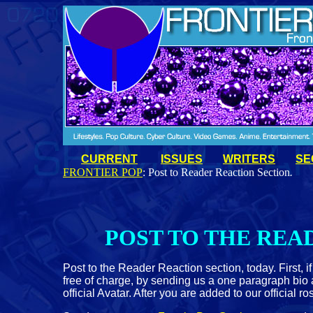
CURRENT
ISSUES
WRITERS
SE
FRONTIER POP
: Post to Reader Reaction Section
.
POST TO THE REA
Post to the Reader Reaction section, today. First, 
free of charge, by sending us a one paragraph bio a
official Avatar. After you are added to our official 